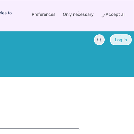
ies to
Preferences
Only necessary
Accept all
Log in