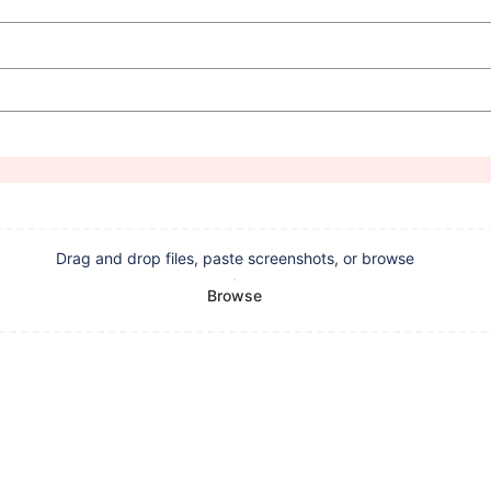
Drag and drop files, paste screenshots, or browse
Browse