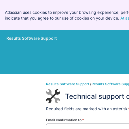
Atlassian uses cookies to improve your browsing experience, perf
indicate that you agree to our use of cookies on your device.
Atla
Results Software Support
Skip to Main Content
Results Software Support
Results Software Sup
Technical support 
Required fields are marked with an asterisk
Email confirmation to
*
(required)