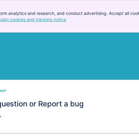
orm analytics and research, and conduct advertising. Accept all cook
ssian cookies and tracking notice
, (opens new window)
port
question or Report a bug
*