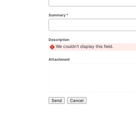
Summary
*
(required)
Description
We couldn't display this field.
Attachment
Send
Cancel